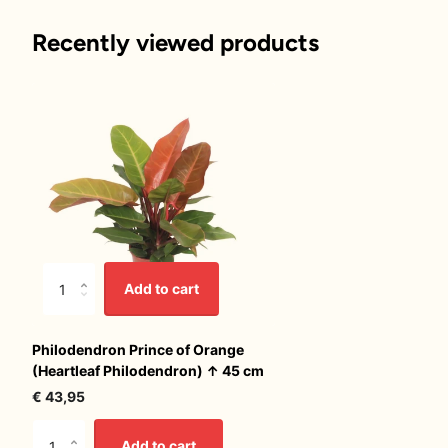
Recently viewed products
Add to cart
Philodendron Prince of Orange
(Heartleaf Philodendron) ↑ 45 cm
€ 43,95
Add to cart