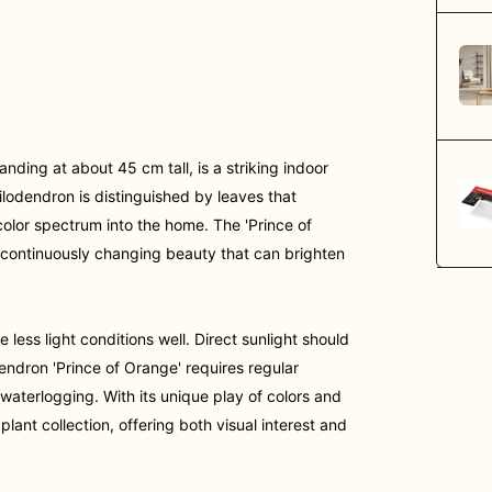
nding at about 45 cm tall, is a striking indoor
hilodendron is distinguished by leaves that
olor spectrum into the home. The 'Prince of
 a continuously changing beauty that can brighten
e less light conditions well. Direct sunlight should
endron 'Prince of Orange' requires regular
 waterlogging. With its unique play of colors and
plant collection, offering both visual interest and