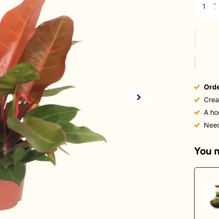
Orde
Crea
A ho
Nee
You m