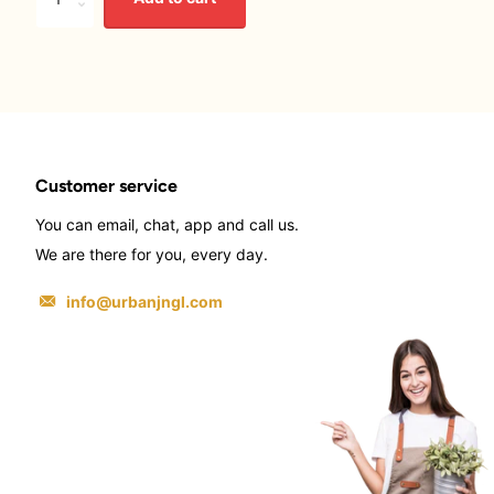
Customer service
You can email, chat, app and call us.
We are there for you, every day.
info@urbanjngl.com