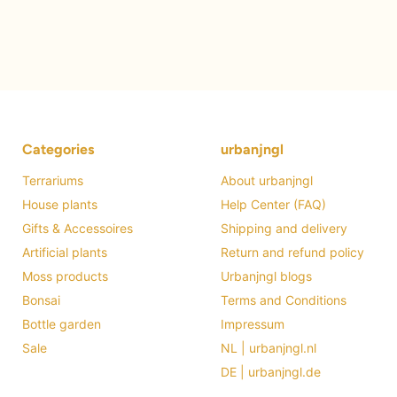
Categories
urbanjngl
Terrariums
About urbanjngl
House plants
Help Center (FAQ)
Gifts & Accessoires
Shipping and delivery
Artificial plants
Return and refund policy
Moss products
Urbanjngl blogs
Bonsai
Terms and Conditions
Bottle garden
Impressum
Sale
NL | urbanjngl.nl
DE | urbanjngl.de