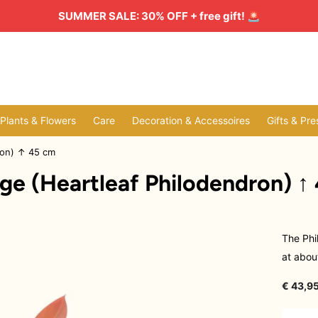
SUMMER SALE: 30% OFF + free gift!
🚨
l Plants & Flowers
Care
Decoration & Accessoires
Gifts & Pre
ron) ↑ 45 cm
ge (Heartleaf Philodendron) ↑
The Phi
at about
€ 43,95