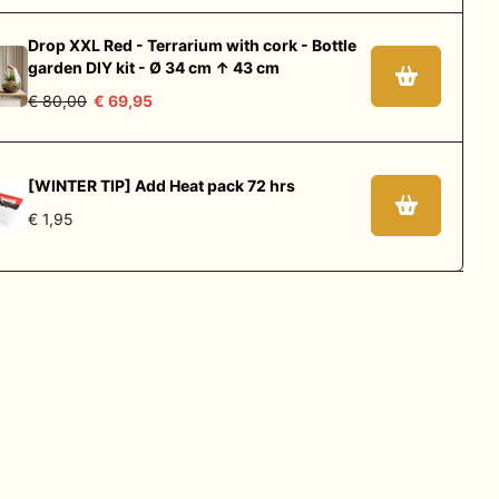
Drop XXL Red - Terrarium with cork - Bottle
garden DIY kit - Ø 34 cm ↑ 43 cm
€ 80,00
€ 69,95
[WINTER TIP] Add Heat pack 72 hrs
€ 1,95