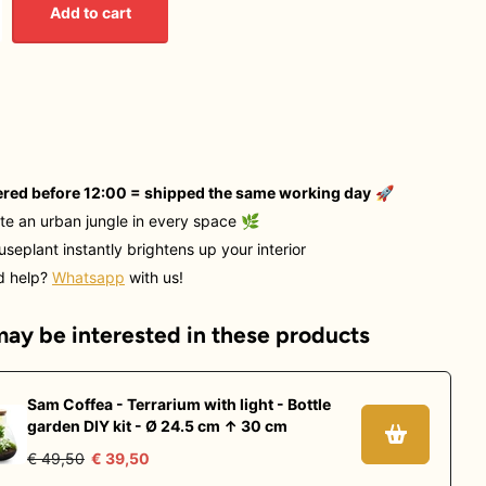
Add to cart
red before 12:00 = shipped the same working day
🚀
te an urban jungle in every space
🌿
useplant instantly brightens up your interior
d help?
Whatsapp
with us!
ay be interested in these products
Sam Coffea - Terrarium with light - Bottle
garden DIY kit - Ø 24.5 cm ↑ 30 cm
€ 49,50
€ 39,50