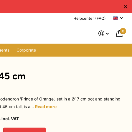
Helpcenter (FAQ)
0
sents
Corporate
 45 cm
lodendron 'Prince of Orange', set in a Ø17 cm pot and standing
 45 cm tall, is a...
Read more
 Incl. VAT