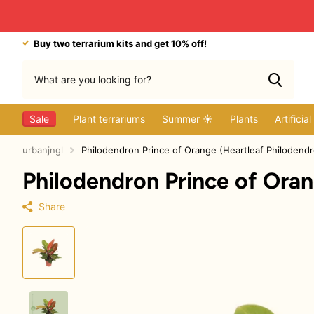
Buy two terrarium kits and get 10% off!
Sale
Plant terrariums
Summer ☀️
Plants
Artificia
urbanjngl
Philodendron Prince of Orange (Heartleaf Philodend
Philodendron Prince of Oran
Share