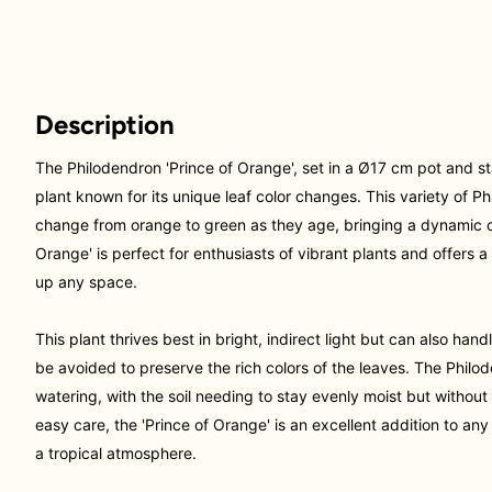
Description
The Philodendron 'Prince of Orange', set in a Ø17 cm pot and sta
plant known for its unique leaf color changes. This variety of P
change from orange to green as they age, bringing a dynamic c
Orange' is perfect for enthusiasts of vibrant plants and offers
up any space.
This plant thrives best in bright, indirect light but can also handl
be avoided to preserve the rich colors of the leaves. The Philod
watering, with the soil needing to stay evenly moist but without
easy care, the 'Prince of Orange' is an excellent addition to any 
a tropical atmosphere.