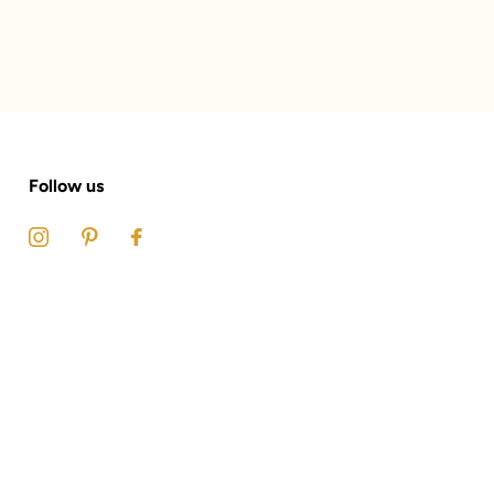
Follow us