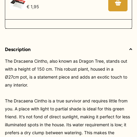
€ 1,95
Description
The Dracaena Cintho, also known as Dragon Tree, stands out
with a height of 150 cm. This robust plant, housed in a
Ø27cm
pot, is a statement piece and adds an exotic touch to
any interior.
The Dracaena Cintho is a true survivor and requires little from
you. A place with light to partial shade is ideal for this green
friend. It's not fond of direct sunlight, making it perfect for less
illuminated spots in the house. Its water requirement is low; it
prefers a dry clump between watering. This makes the