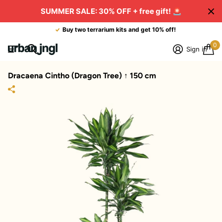
SUMMER SALE: 30% OFF + free gift!
🚨
Buy two terrarium kits and get 10% off!
0
Sign in
Dracaena Cintho (Dragon Tree) ↑ 150 cm