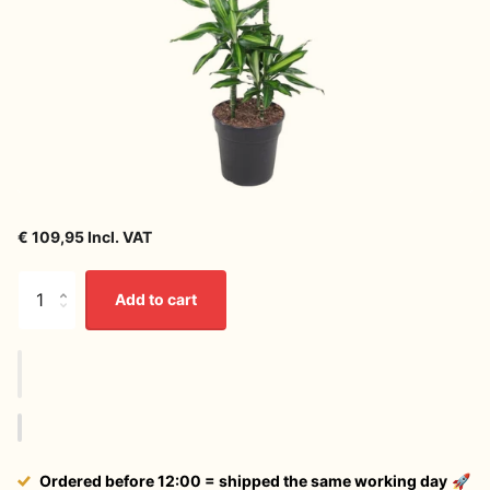
€ 109,95 Incl. VAT
Add to cart
Ordered before 12:00 = shipped the same working day
🚀