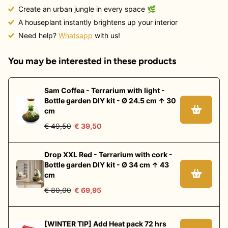
Create an urban jungle in every space
🌿
A houseplant instantly brightens up your interior
Need help?
Whatsapp
with us!
You may be interested in these products
Sam Coffea - Terrarium with light -
Bottle garden DIY kit - Ø 24.5 cm ↑ 30
cm
€ 49,50
€ 39,50
Drop XXL Red - Terrarium with cork -
Bottle garden DIY kit - Ø 34 cm ↑ 43
cm
€ 80,00
€ 69,95
[WINTER TIP] Add Heat pack 72 hrs