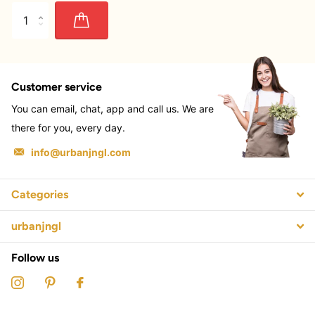
Customer service
You can email, chat, app and call us. We are
there for you, every day.
info@urbanjngl.com
Categories
urbanjngl
Follow us