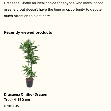
Dracaena Cintho an ideal choice for anyone who loves indoor
greenery but doesn't have the time or opportunity to devote
much attention to plant care.
Recently viewed products
Dracaena Cintho (Dragon
Tree) ↑ 150 cm
€ 109,95