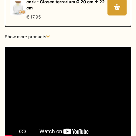
cork - Closed terrarium Ø 20 cm ↑ 22
cm
€ 17,95
Show more products