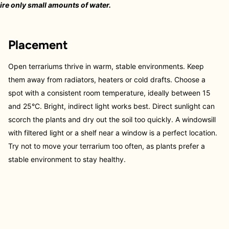
re only small amounts of water.
Placement
Open terrariums thrive in warm, stable environments. Keep
them away from radiators, heaters or cold drafts. Choose a
spot with a consistent room temperature, ideally between 15
and 25°C. Bright, indirect light works best. Direct sunlight can
scorch the plants and dry out the soil too quickly. A windowsill
with filtered light or a shelf near a window is a perfect location.
Try not to move your terrarium too often, as plants prefer a
stable environment to stay healthy.