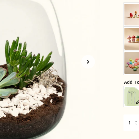
Add To