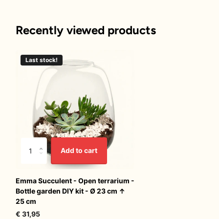
Recently viewed products
Last stock!
Add to cart
Emma Succulent - Open terrarium -
Bottle garden DIY kit - Ø 23 cm ↑
25 cm
€ 31,95