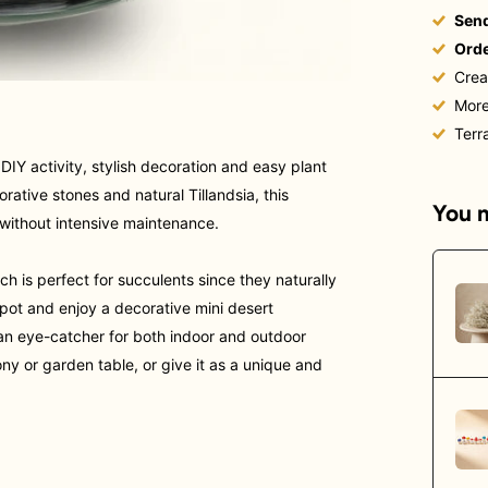
Send
Orde
Crea
More
Terr
DIY activity, stylish decoration and easy plant
corative stones and natural Tillandsia, this
You m
r without intensive maintenance.
ich is perfect for succulents
since they naturally
 spot and enjoy a decorative mini desert
s an eye-catcher
for both indoor and outdoor
ony or garden table, or give it as a unique and