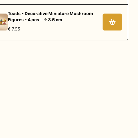
Toads - Decorative Miniature Mushroom
Figures - 4 pcs - ↑ 3.5 cm
€ 7,95