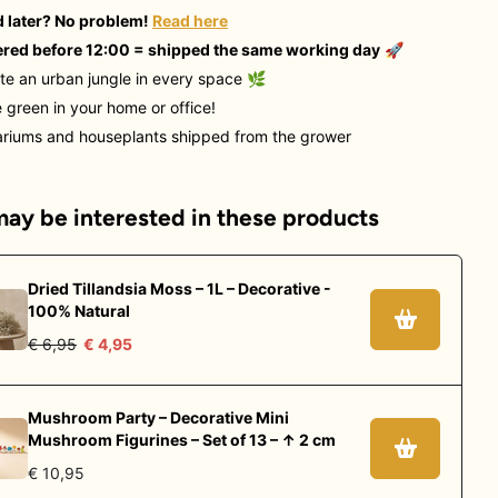
 later? No problem!
Read here
red before 12:00 = shipped the same working day
🚀
te an urban jungle in every space
🌿
 green in your home or office!
ariums and houseplants shipped from the grower
ay be interested in these products
Dried Tillandsia Moss – 1L – Decorative -
100% Natural
€ 6,95
€ 4,95
Mushroom Party – Decorative Mini
Mushroom Figurines – Set of 13 – ↑ 2 cm
€ 10,95