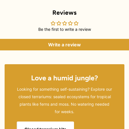
Reviews
Be the first to write a review
Write a review
Love a humid jungle?
Looking for something self-sustaining? Explore our
closed terrariums: sealed ecosystems for tropical
plants like ferns and moss. No watering needed
for weeks.