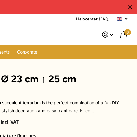
Helpcenter (FAQ)
0
sents
Corporate
- Ø 23 cm ↑ 25 cm
 succulent terrarium is the perfect combination of a fun DIY
, stylish decoration and easy plant care. Filled...
 Incl. VAT
niature figurines