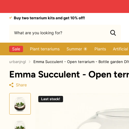
Buy two terrarium kits and get 10% off!
Sale
Plant terrariums
Summer ☀️
Plants
Artificia
urbanjngl
Emma Succulent - Open terrarium - Bottle garden DI
Emma Succulent - Open terra
Share
Last stock!