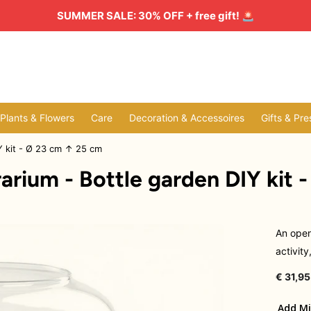
SUMMER SALE: 30% OFF + free gift!
🚨
l Plants & Flowers
Care
Decoration & Accessoires
Gifts & Pre
Y kit - Ø 23 cm ↑ 25 cm
rium - Bottle garden DIY kit 
An open
activity
€ 31,95
Add Mi