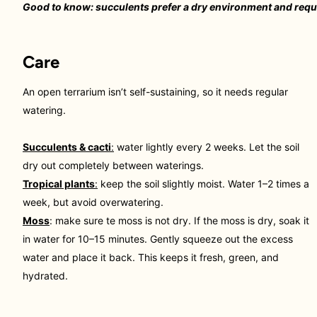
Good to know: succulents prefer a dry environment and requi
Care
An open terrarium isn’t self-sustaining, so it needs regular
watering.
Succulents & cacti
:
water lightly every 2 weeks. Let the soil
dry out completely between waterings.
Tropical plants
:
keep the soil slightly moist. Water 1–2 times a
week, but avoid overwatering.
Moss
: make sure te moss is not dry. If the moss is dry, soak it
in water for 10–15 minutes. Gently squeeze out the excess
water and place it back. This keeps it fresh, green, and
hydrated.