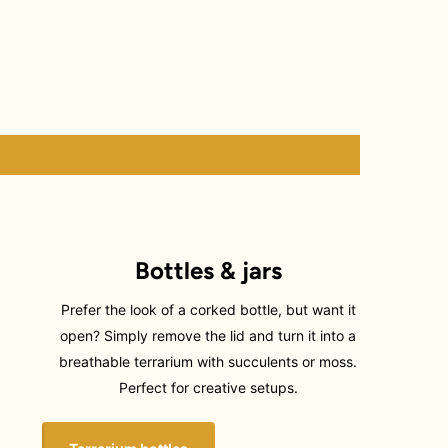
Bottles & jars
Prefer the look of a corked bottle, but want it
open? Simply remove the lid and turn it into a
breathable terrarium with succulents or moss.
Perfect for creative setups.