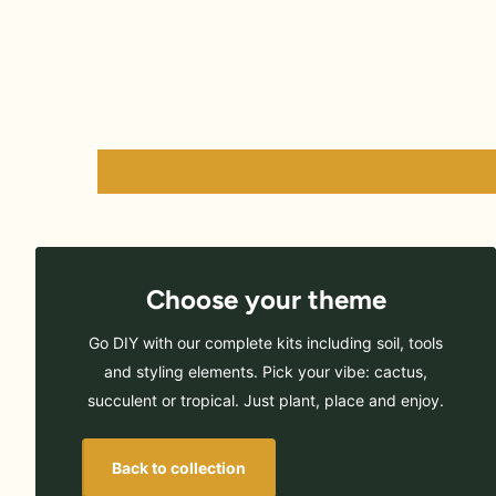
Choose your theme
Go DIY with our complete kits including soil, tools
and styling elements. Pick your vibe: cactus,
succulent or tropical. Just plant, place and enjoy.
Back to collection