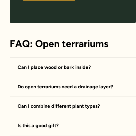
FAQ: Open terrariums
Can I place wood or bark inside?
Do open terrariums need a drainage layer?
Can I combine different plant types?
Is this a good gift?