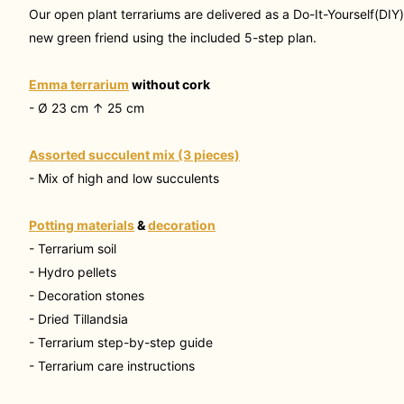
Our open plant terrariums are delivered as a
Do-It-Yourself(DIY
new green friend using the included 5-step plan.
Emma terrarium
without cork
- Ø 23 cm ↑ 25 cm
Assorted succulent mix (3 pieces)
- Mix of high and low succulents
Potting materials
&
decoration
- Terrarium soil
- Hydro pellets
- Decoration stones
- Dried Tillandsia
- Terrarium step-by-step guide
- Terrarium care instructions