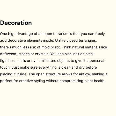
Decoration
One big advantage of an open terrarium is that you can freely
add decorative elements inside. Unlike closed terrariums,
there’s much less risk of mold or rot. Think natural materials like
driftwood, stones or crystals. You can also include small
figurines, shells or even miniature objects to give it a personal
touch. Just make sure everything is clean and dry before
placing it inside. The open structure allows for airflow, making it
perfect for creative styling without compromising plant health.