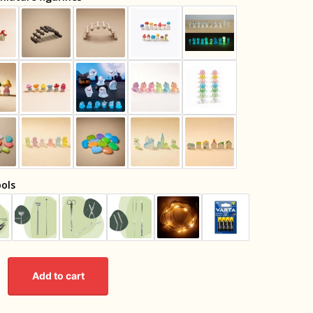
ols
Add to cart