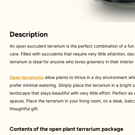
Description
An open succulent terrarium is the perfect combination of a fun 
care. Filled with succulents that require very little attention, de
terrarium is ideal for anyone who loves greenery in their interio
Open terrariums
allow plants to thrive in a dry environment wh
prefer minimal watering
. Simply place the terrarium in a bright
landscape that stays beautiful with very little effort. Perfect a
spaces
. Place the terrarium in your living room, on a desk, balc
thoughtful gift.
Contents of the open plant terrarium package