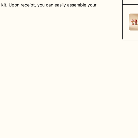
) kit. Upon receipt, you can easily assemble your