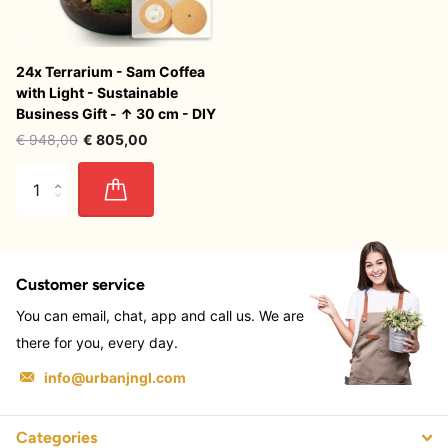
24x Terrarium - Sam Coffea
with Light - Sustainable
Business Gift - ↑ 30 cm - DIY
€ 948,00
€ 805,00
Customer service
You can email, chat, app and call us. We are
there for you, every day.
info@urbanjngl.com
Categories