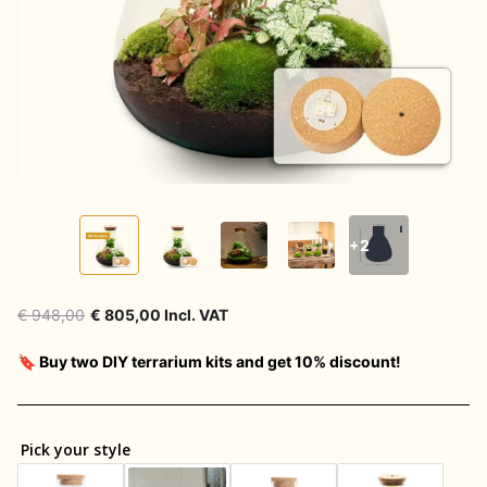
+2
€ 948,00
€ 805,00 Incl. VAT
🔖 Buy two DIY terrarium kits and get 10% discount!
Pick your style