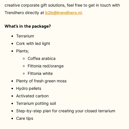
creative corporate gift solutions, feel free to get in touch with
Trendhero directly at
b2b@trendhero.nl
.
What’s in the package?
Terrarium
Cork with led light
Plants;
Coffea arabica
Fittonia red/orange
Fittonia white
Plenty of fresh green moss
Hydro pellets
Activated carbon
Terrarium potting soil
Step-by-step plan for creating your closed terrarium
Care tips