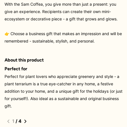
With the Sam Coffea, you give more than just a present: you
give an experience. Recipients can create their own mini-
ecosystem or decorative piece - a gift that grows and glows.
👉 Choose a business gift that makes an impression and will be
remembered - sustainable, stylish, and personal.
About this product
Perfect for
Perfect for plant lovers who appreciate greenery and style - a
plant terrarium is a true eye-catcher in any home, a festive
addition to your home, and a unique gift for the holidays (or just
for yourself!). Also ideal as a sustainable and original business
gift.
1
/
4