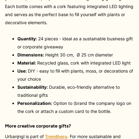
Each bottle comes with a cork featuring integrated LED lighting
and serves as the perfect base to fill yourself with plants or
decorative elements.
Quantity:
24 pieces - ideal as a sustainable business gift
or corporate giveaway
Dimensions:
Height 30 cm,
Ø 25 cm
diameter
Material:
Recycled glass, cork with integrated LED light
Use:
DIY - easy to fill with plants, moss, or decorations of
your choice
Sustainability:
Durable, eco-friendly alternative to
traditional gifts
Personalization:
Option to (brand the company logo on
the cork or attach a custom card to the bottle.
More creative corporate gifts?
Urbanjngl is part of
Trendhero
. For more sustainable and