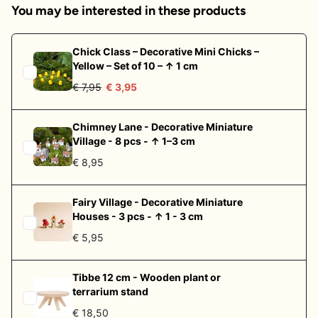
You may be interested in these products
Chick Class – Decorative Mini Chicks –
Yellow – Set of 10 – ↑ 1 cm
€ 7,95
€ 3,95
Chimney Lane - Decorative Miniature
Village - 8 pcs - ↑ 1–3 cm
€ 8,95
Fairy Village - Decorative Miniature
Houses - 3 pcs - ↑ 1 - 3 cm
€ 5,95
Tibbe 12 cm - Wooden plant or
terrarium stand
€ 18,50