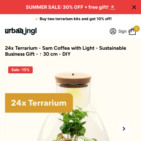
SUMMER SALE: 30% OFF + free gift!
🚨
Buy two terrarium kits and get 10% off!
0
Sign in
24x Terrarium - Sam Coffea with Light - Sustainable
Business Gift - ↑ 30 cm - DIY
Sale -15%