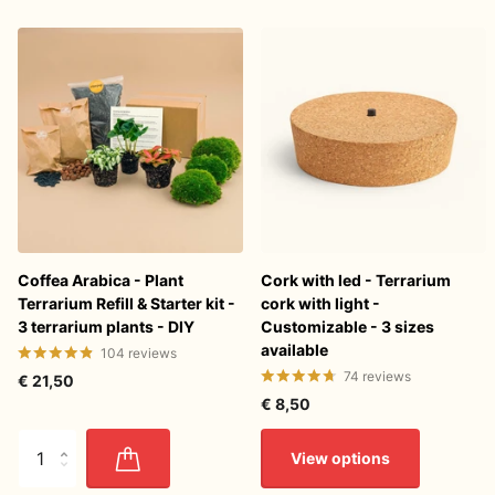
Coffea Arabica - Plant
Cork with led - Terrarium
Terrarium Refill & Starter kit -
cork with light -
3 terrarium plants - DIY
Customizable - 3 sizes
available
104
reviews
74
reviews
€ 21,50
€ 8,50
View options