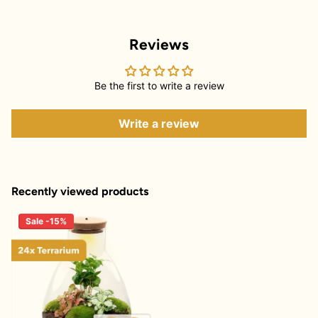
Reviews
Be the first to write a review
Write a review
Recently viewed products
Sale -15%