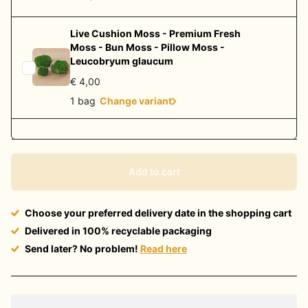
Live Cushion Moss - Premium Fresh
Moss - Bun Moss - Pillow Moss -
Leucobryum glaucum
€ 4,00
1 bag
Change variant
Add to cart
Choose your preferred delivery date in the shopping cart
Delivered in 100% recyclable packaging
Send later? No problem!
Read here