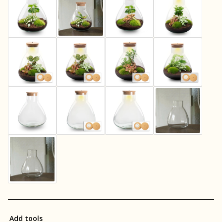
Add tools