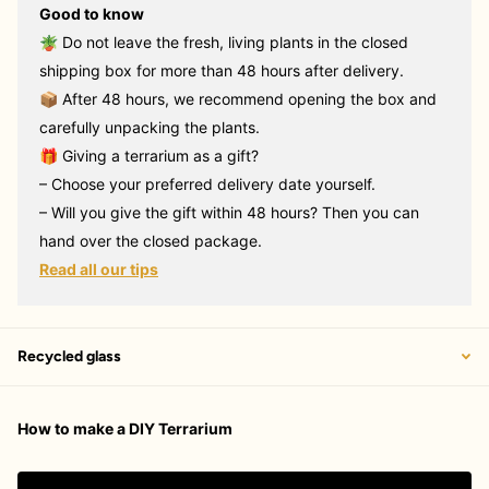
Good to know
🪴 Do not leave the fresh, living plants in the closed
shipping box for more than 48 hours after delivery.
📦 After 48 hours, we recommend opening the box and
carefully unpacking the plants.
🎁 Giving a terrarium as a gift?
– Choose your preferred delivery date yourself.
– Will you give the gift within 48 hours? Then you can
hand over the closed package.
Read all our tips
Recycled glass
How to make a DIY Terrarium