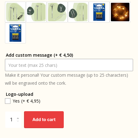
Add custom message
(+ € 4,50)
Make it personal! Your custom message (up to 25 characters)
will be engraved onto the cork.
Logo-upload
Yes
(+ € 4,95)
Add to cart