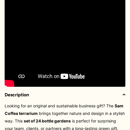
Description
Looking for an original and sustainable business gift? The
Sam
Coffea terrarium
brings together nature and design in a stylish
way. This
set of 24 bottle gardens
is perfect for surprising
your team, clients, or partners with a long-lasting green gift.